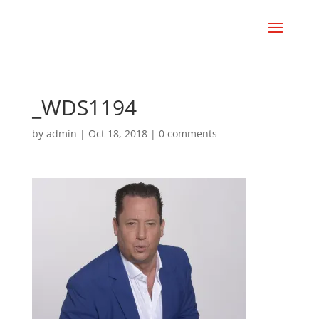
_WDS1194
by
admin
|
Oct 18, 2018
|
0 comments