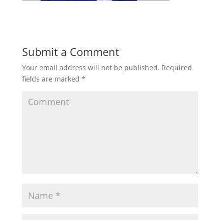
Submit a Comment
Your email address will not be published.
Required
fields are marked
*