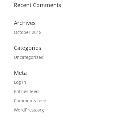
Recent Comments
Archives
October 2018
Categories
Uncategorized
Meta
Log in
Entries feed
Comments feed
WordPress.org