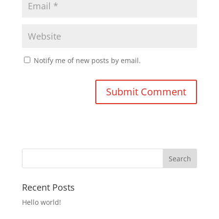
Notify me of new posts by email.
Recent Posts
Hello world!