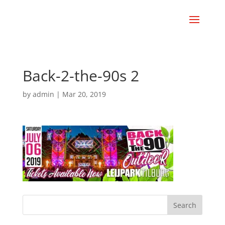
Back-2-the-90s 2
by
admin
|
Mar 20, 2019