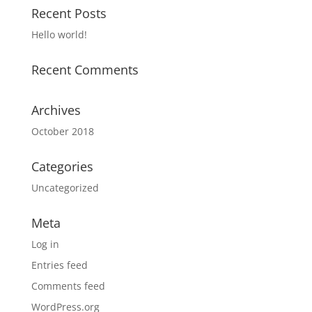
Recent Posts
Hello world!
Recent Comments
Archives
October 2018
Categories
Uncategorized
Meta
Log in
Entries feed
Comments feed
WordPress.org