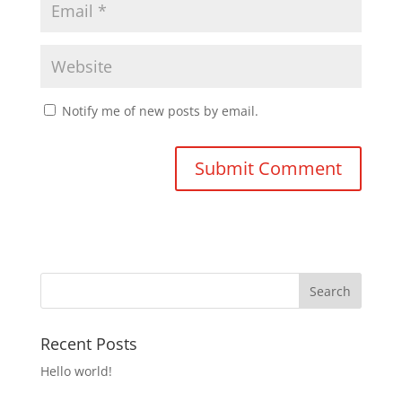
Notify me of new posts by email.
Recent Posts
Hello world!