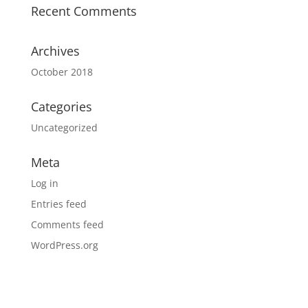
Recent Comments
Archives
October 2018
Categories
Uncategorized
Meta
Log in
Entries feed
Comments feed
WordPress.org