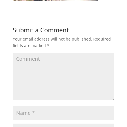
Submit a Comment
Your email address will not be published.
Required
fields are marked
*