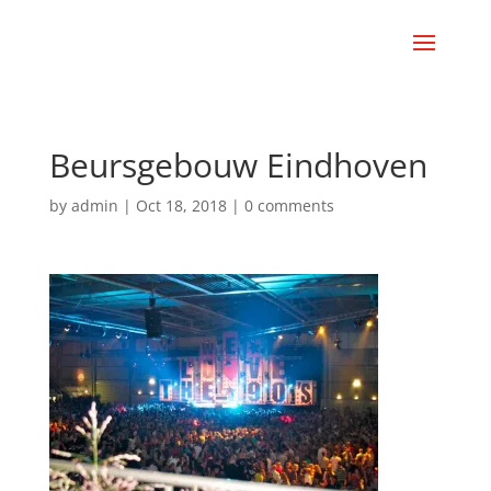
Beursgebouw Eindhoven
by
admin
|
Oct 18, 2018
|
0 comments