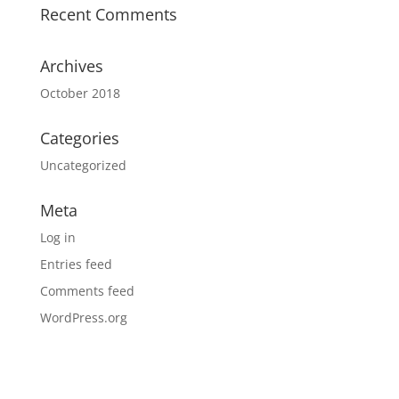
Recent Comments
Archives
October 2018
Categories
Uncategorized
Meta
Log in
Entries feed
Comments feed
WordPress.org