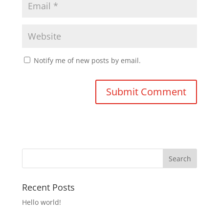
Notify me of new posts by email.
Recent Posts
Hello world!