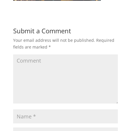
Submit a Comment
Your email address will not be published.
Required
fields are marked
*