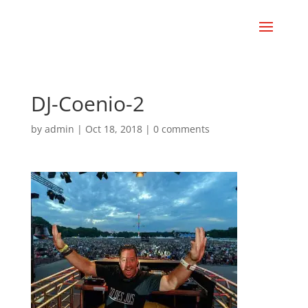
DJ-Coenio-2
by
admin
|
Oct 18, 2018
|
0 comments