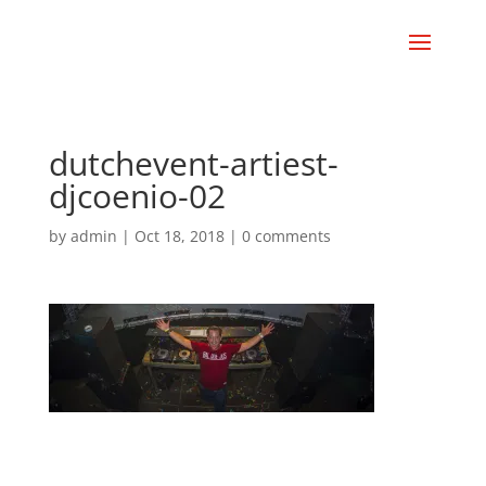
dutchevent-artiest-
djcoenio-02
by
admin
|
Oct 18, 2018
|
0 comments