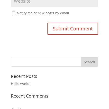
Notify me of new posts by email.
Recent Posts
Hello world!
Recent Comments