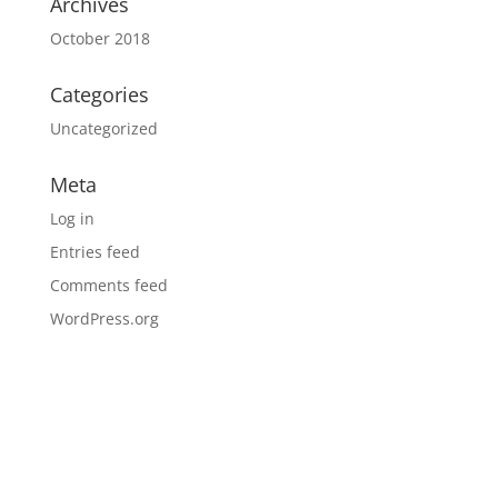
Archives
October 2018
Categories
Uncategorized
Meta
Log in
Entries feed
Comments feed
WordPress.org