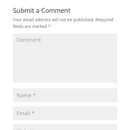
Submit a Comment
Your email address will not be published.
Required
fields are marked
*