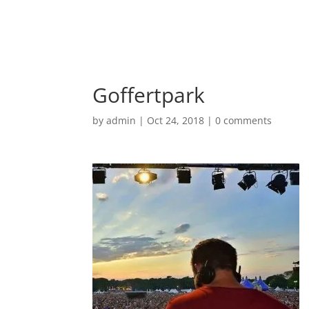
Goffertpark
by
admin
|
Oct 24, 2018
|
0 comments