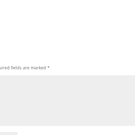
ired fields are marked
*