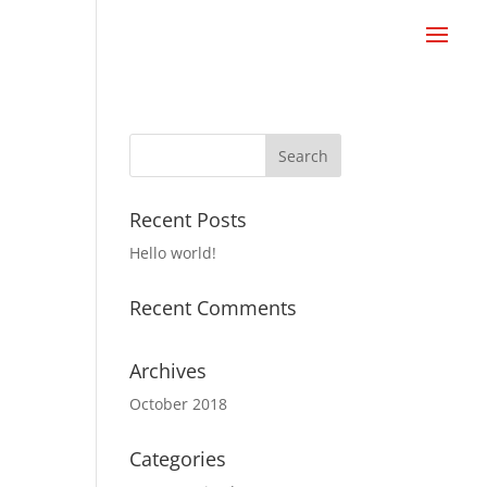
Recent Posts
Hello world!
Recent Comments
Archives
October 2018
Categories