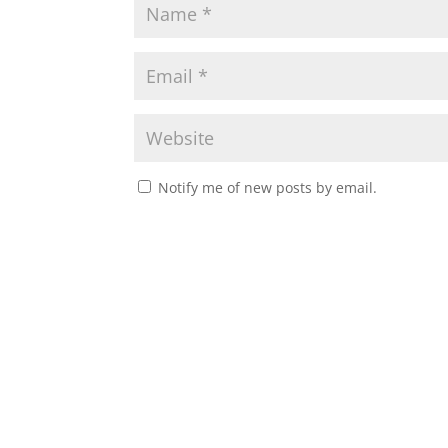
Notify me of new posts by email.