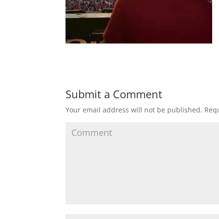
Submit a Comment
Your email address will not be published.
Requ