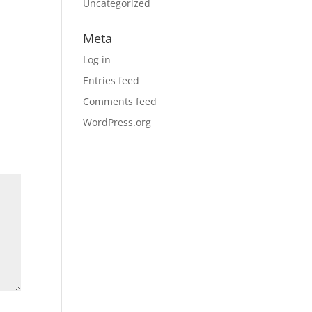
Uncategorized
Meta
Log in
Entries feed
Comments feed
WordPress.org