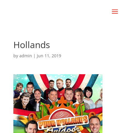
Hollands
by
admin
|
Jun 11, 2019