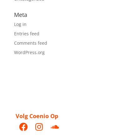
Meta
Log in
Entries feed
Comments feed
WordPress.org
Volg Coenio Op
Facebook
Instagram
SoundCloud