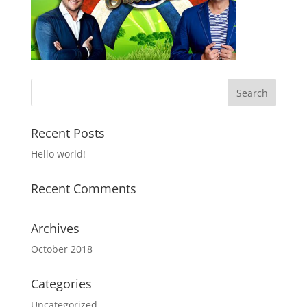
Recent Posts
Hello world!
Recent Comments
Archives
October 2018
Categories
Uncategorized