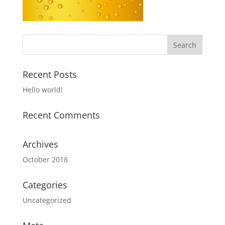
Recent Posts
Hello world!
Recent Comments
Archives
October 2018
Categories
Uncategorized