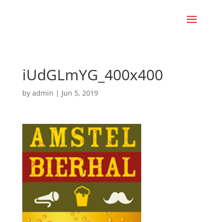
iUdGLmYG_400x400
by
admin
|
Jun 5, 2019