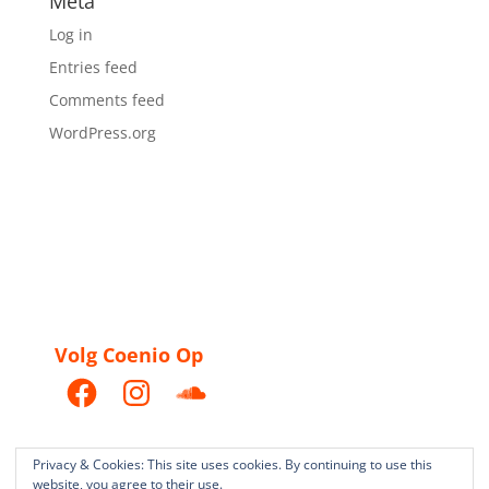
Meta
Log in
Entries feed
Comments feed
WordPress.org
Volg Coenio Op
Facebook
Instagram
SoundCloud
Privacy & Cookies: This site uses cookies. By continuing to use this
website, you agree to their use.