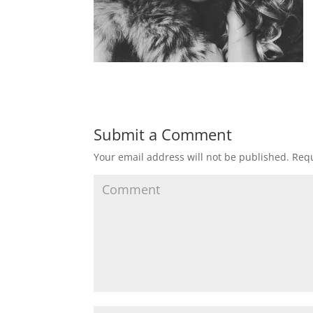
Submit a Comment
Your email address will not be published.
Requ