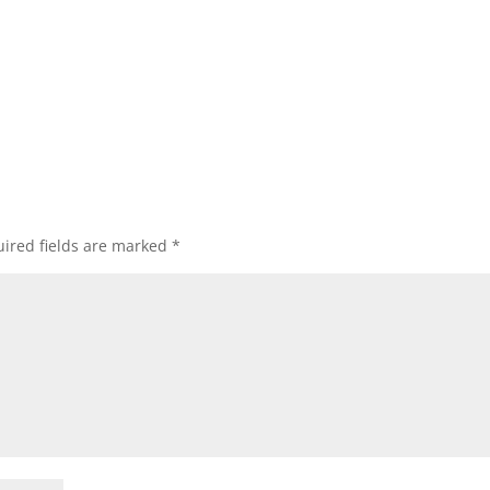
ired fields are marked
*