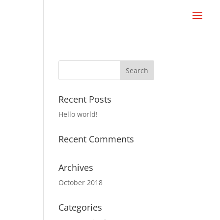
Recent Posts
Hello world!
Recent Comments
Archives
October 2018
Categories