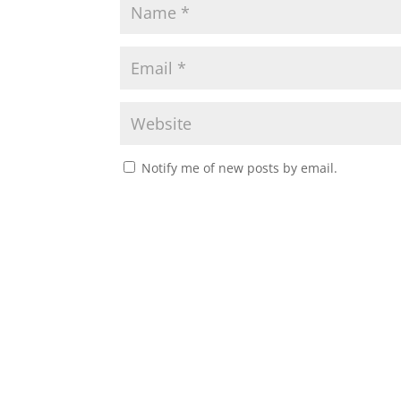
Notify me of new posts by email.