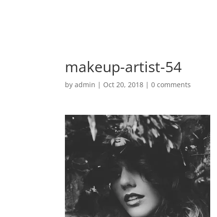
makeup-artist-54
by
admin
|
Oct 20, 2018
|
0 comments