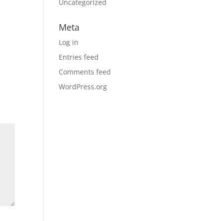
Uncategorized
Meta
Log in
Entries feed
Comments feed
WordPress.org