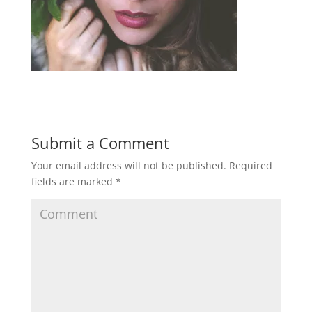
Submit a Comment
Your email address will not be published.
Required
fields are marked
*