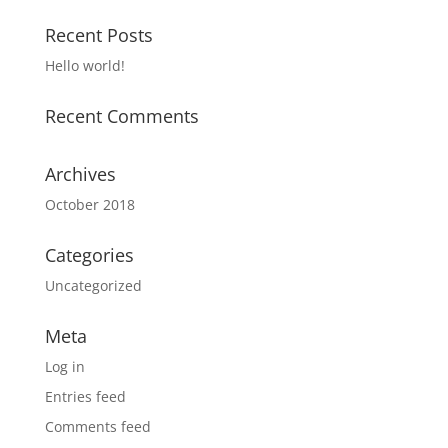
Recent Posts
Hello world!
Recent Comments
Archives
October 2018
Categories
Uncategorized
Meta
Log in
Entries feed
Comments feed