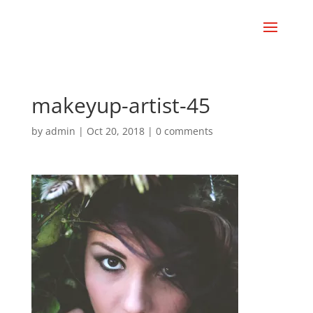
makeyup-artist-45
by
admin
|
Oct 20, 2018
|
0 comments