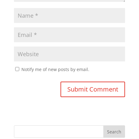
Notify me of new posts by email.