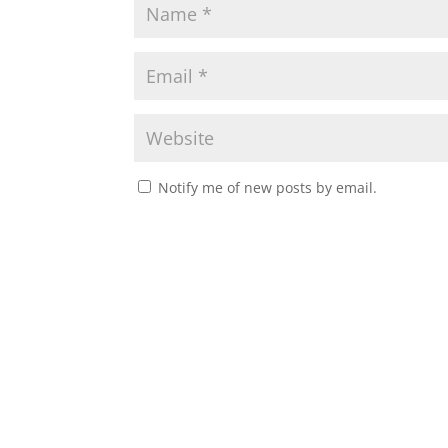
Notify me of new posts by email.