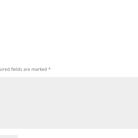
ired fields are marked
*