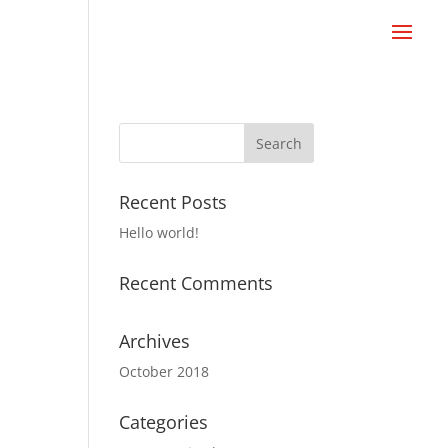
Recent Posts
Hello world!
Recent Comments
Archives
October 2018
Categories