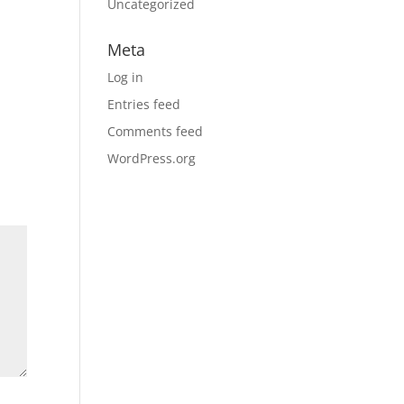
Uncategorized
Meta
Log in
Entries feed
Comments feed
WordPress.org