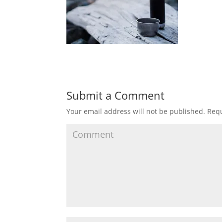
Submit a Comment
Your email address will not be published.
Requ