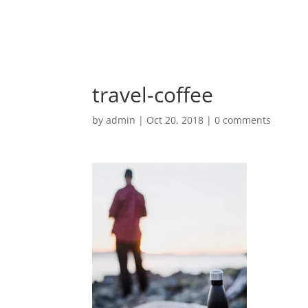
travel-coffee
by
admin
|
Oct 20, 2018
|
0 comments